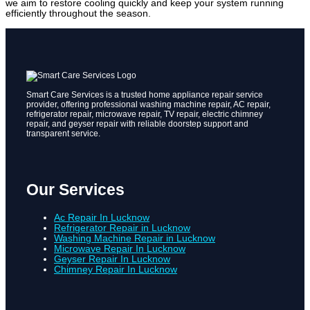
we aim to restore cooling quickly and keep your system running
efficiently throughout the season.
Smart Care Services is a trusted home appliance repair service
provider, offering professional washing machine repair, AC repair,
refrigerator repair, microwave repair, TV repair, electric chimney
repair, and geyser repair with reliable doorstep support and
transparent service.
Our Services
Ac Repair In Lucknow
Refrigerator Repair in Lucknow
Washing Machine Repair in Lucknow
Microwave Repair In Lucknow
Geyser Repair In Lucknow
Chimney Repair In Lucknow