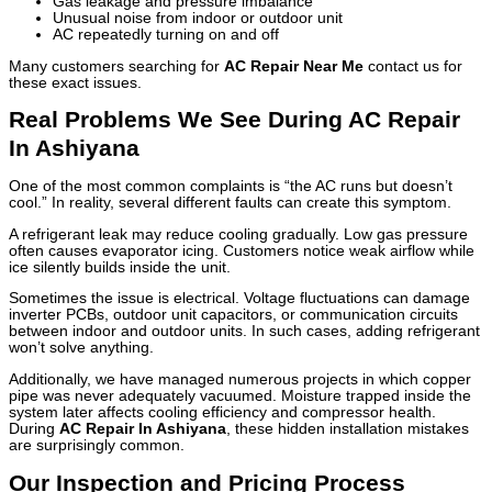
Gas leakage and pressure imbalance
Unusual noise from indoor or outdoor unit
AC repeatedly turning on and off
Many customers searching for
AC Repair Near Me
contact us for
these exact issues.
Real Problems We See During AC Repair
In Ashiyana
One of the most common complaints is “the AC runs but doesn’t
cool.” In reality, several different faults can create this symptom.
A refrigerant leak may reduce cooling gradually. Low gas pressure
often causes evaporator icing. Customers notice weak airflow while
ice silently builds inside the unit.
Sometimes the issue is electrical. Voltage fluctuations can damage
inverter PCBs, outdoor unit capacitors, or communication circuits
between indoor and outdoor units. In such cases, adding refrigerant
won’t solve anything.
Additionally, we have managed numerous projects in which copper
pipe was never adequately vacuumed. Moisture trapped inside the
system later affects cooling efficiency and compressor health.
During
AC Repair In Ashiyana
, these hidden installation mistakes
are surprisingly common.
Our Inspection and Pricing Process