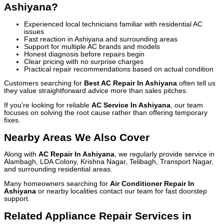
Ashiyana?
Experienced local technicians familiar with residential AC
issues
Fast reaction in Ashiyana and surrounding areas
Support for multiple AC brands and models
Honest diagnosis before repairs begin
Clear pricing with no surprise charges
Practical repair recommendations based on actual condition
Customers searching for
Best AC Repair In Ashiyana
often tell us
they value straightforward advice more than sales pitches.
If you’re looking for reliable
AC Service In Ashiyana
, our team
focuses on solving the root cause rather than offering temporary
fixes.
Nearby Areas We Also Cover
Along with
AC Repair In Ashiyana
, we regularly provide service in
Alambagh, LDA Colony, Krishna Nagar, Telibagh, Transport Nagar,
and surrounding residential areas.
Many homeowners searching for
Air Conditioner Repair In
Ashiyana
or nearby localities contact our team for fast doorstep
support.
Related Appliance Repair Services in