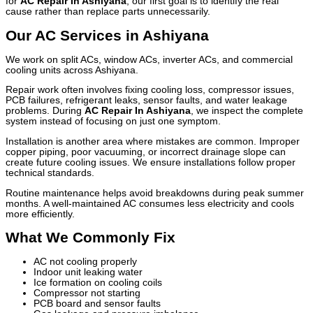
for
AC Repair In Ashiyana
, our first goal is to identify the real
cause rather than replace parts unnecessarily.
Our AC Services in Ashiyana
We work on split ACs, window ACs, inverter ACs, and commercial
cooling units across Ashiyana.
Repair work often involves fixing cooling loss, compressor issues,
PCB failures, refrigerant leaks, sensor faults, and water leakage
problems. During
AC Repair In Ashiyana
, we inspect the complete
system instead of focusing on just one symptom.
Installation is another area where mistakes are common. Improper
copper piping, poor vacuuming, or incorrect drainage slope can
create future cooling issues. We ensure installations follow proper
technical standards.
Routine maintenance helps avoid breakdowns during peak summer
months. A well-maintained AC consumes less electricity and cools
more efficiently.
What We Commonly Fix
AC not cooling properly
Indoor unit leaking water
Ice formation on cooling coils
Compressor not starting
PCB board and sensor faults