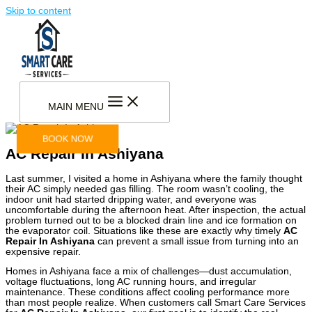
Skip to content
MAIN MENU
BOOK NOW
AC Repair In Ashiyana
Last summer, I visited a home in Ashiyana where the family thought
their AC simply needed gas filling. The room wasn’t cooling, the
indoor unit had started dripping water, and everyone was
uncomfortable during the afternoon heat. After inspection, the actual
problem turned out to be a blocked drain line and ice formation on
the evaporator coil. Situations like these are exactly why timely
AC
Repair In Ashiyana
can prevent a small issue from turning into an
expensive repair.
Homes in Ashiyana face a mix of challenges—dust accumulation,
voltage fluctuations, long AC running hours, and irregular
maintenance. These conditions affect cooling performance more
than most people realize. When customers call Smart Care Services