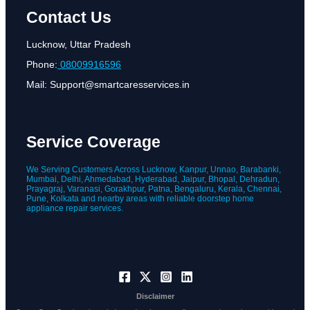
Contact Us
Lucknow, Uttar Pradesh
Phone:
08009916596
Mail: Support@smartcaresservices.in
Service Coverage
We Serving Customers Across Lucknow, Kanpur, Unnao, Barabanki,
Mumbai, Delhi, Ahmedabad, Hyderabad, Jaipur, Bhopal, Dehradun,
Prayagraj, Varanasi, Gorakhpur, Patna, Bengaluru, Kerala, Chennai,
Pune, Kolkata and nearby areas with reliable doorstep home
appliance repair services.
Disclaimer