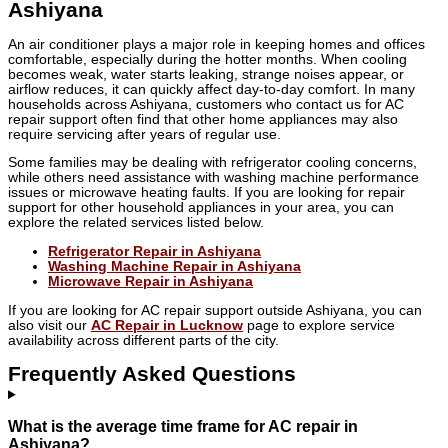
Ashiyana
An air conditioner plays a major role in keeping homes and offices
comfortable, especially during the hotter months. When cooling
becomes weak, water starts leaking, strange noises appear, or
airflow reduces, it can quickly affect day-to-day comfort. In many
households across Ashiyana, customers who contact us for AC
repair support often find that other home appliances may also
require servicing after years of regular use.
Some families may be dealing with refrigerator cooling concerns,
while others need assistance with washing machine performance
issues or microwave heating faults. If you are looking for repair
support for other household appliances in your area, you can
explore the related services listed below.
Refrigerator Repair in Ashiyana
Washing Machine Repair in Ashiyana
Microwave Repair in Ashiyana
If you are looking for AC repair support outside Ashiyana, you can
also visit our
AC Repair in Lucknow
page to explore service
availability across different parts of the city.
Frequently Asked Questions
What is the average time frame for AC repair in
Ashiyana?