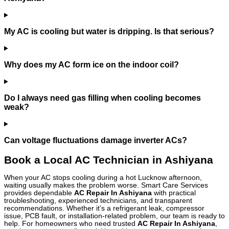
My AC is cooling but water is dripping. Is that serious?
Why does my AC form ice on the indoor coil?
Do I always need gas filling when cooling becomes
weak?
Can voltage fluctuations damage inverter ACs?
Book a Local AC Technician in Ashiyana
When your AC stops cooling during a hot Lucknow afternoon,
waiting usually makes the problem worse. Smart Care Services
provides dependable
AC Repair In Ashiyana
with practical
troubleshooting, experienced technicians, and transparent
recommendations. Whether it’s a refrigerant leak, compressor
issue, PCB fault, or installation-related problem, our team is ready to
help. For homeowners who need trusted
AC Repair In Ashiyana
,