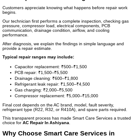
Customers appreciate knowing what happens before repair work
begins.
Our technician first performs a complete inspection, checking gas
pressure, compressor load, electrical components, PCB
communication, drainage condition, airflow, and cooling
performance.
After diagnosis, we explain the findings in simple language and
provide a repair estimate.
Typical repair ranges may include:
Capacitor replacement: ₹500–₹1,500
PCB repair: ₹1,500–₹5,500
Drainage cleaning: ₹600–₹1,800
Refrigerant leak repair: ₹1,500–₹4,500
Gas charging: ₹2,000–₹5,500
Compressor replacement: ₹5,000–₹15,000
Final cost depends on the AC brand, model, fault severity,
refrigerant type (R22, R32, or R410A), and spare parts required.
This transparent process has made Smart Care Services a trusted
choice for
AC Repair In Ashiyana
.
Why Choose Smart Care Services in