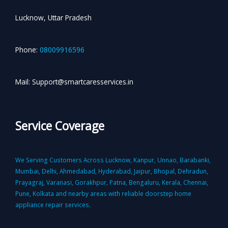
Lucknow, Uttar Pradesh
Phone:
08009916596
Mail: Support@smartcaresservices.in
Service Coverage
We Serving Customers Across Lucknow, Kanpur, Unnao, Barabanki,
Mumbai, Delhi, Ahmedabad, Hyderabad, Jaipur, Bhopal, Dehradun,
Prayagraj, Varanasi, Gorakhpur, Patna, Bengaluru, Kerala, Chennai,
Pune, Kolkata and nearby areas with reliable doorstep home
appliance repair services.