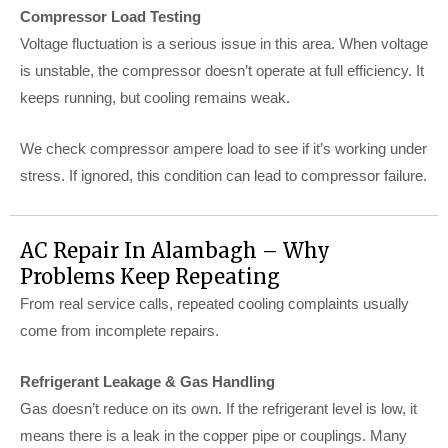
Compressor Load Testing
Voltage fluctuation is a serious issue in this area. When voltage
is unstable, the compressor doesn’t operate at full efficiency. It
keeps running, but cooling remains weak.
We check compressor ampere load to see if it’s working under
stress. If ignored, this condition can lead to compressor failure.
AC Repair In Alambagh – Why
Problems Keep Repeating
From real service calls, repeated cooling complaints usually
come from incomplete repairs.
Refrigerant Leakage & Gas Handling
Gas doesn’t reduce on its own. If the refrigerant level is low, it
means there is a leak in the copper pipe or couplings. Many