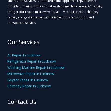
Smart Care Services is a trusted home appliance repair service
provider, offering professional washing machine repair, AC repair,
refrigerator repair, microwave repair, TV repair, electric chimney
repair, and geyser repair with reliable doorstep support and
transparent service.
Our Services
Ac Repair In Lucknow
Refrigerator Repair in Lucknow
Washing Machine Repair in Lucknow
Microwave Repair In Lucknow
Geyser Repair In Lucknow
Chimney Repair In Lucknow
Contact Us