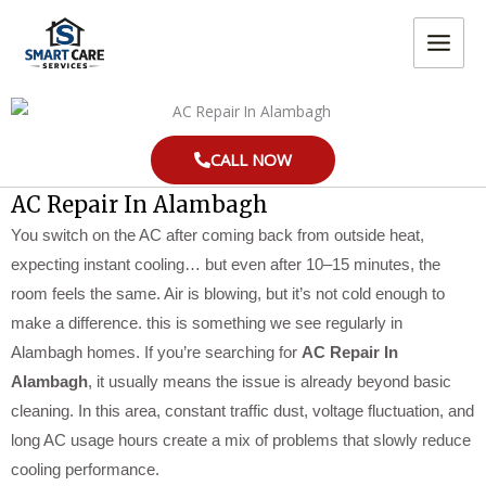
Skip
MAIN
to
MEN
content
CALL NOW
AC Repair In Alambagh
You switch on the AC after coming back from outside heat,
expecting instant cooling… but even after 10–15 minutes, the
room feels the same. Air is blowing, but it’s not cold enough to
make a difference. this is something we see regularly in
Alambagh homes. If you’re searching for
AC Repair In
Alambagh
, it usually means the issue is already beyond basic
cleaning. In this area, constant traffic dust, voltage fluctuation, and
long AC usage hours create a mix of problems that slowly reduce
cooling performance.