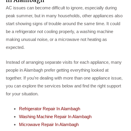
AC issues can become difficult to ignore, especially during
peak summer, but in many households, other appliances also
start showing signs of trouble around the same time. It could
be a refrigerator not cooling properly, a washing machine
making unusual noise, or a microwave not heating as
expected.
Instead of arranging separate visits for each appliance, many
people in Alambagh prefer getting everything looked at
together. If you’re dealing with more than one appliance issue,
you can explore the services below and find the right support
for your situation.
Refrigerator Repair In Alambagh
Washing Machine Repair In Alambagh
Microwave Repair In Alambagh