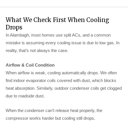
What We Check First When Cooling
Drops
In Alambagh, most homes use split ACs, and a common
mistake is assuming every cooling issue is due to low gas. In
reality, that’s not always the case.
Airflow & Coil Condition
When airflow is weak, cooling automatically drops. We often
find indoor evaporator coils covered with dust, which blocks
heat absorption. Similarly, outdoor condenser coils get clogged
due to roadside dust.
When the condenser can’t release heat properly, the
compressor works harder but cooling still drops.