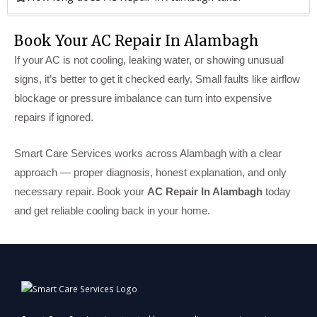
Book Your AC Repair In Alambagh
If your AC is not cooling, leaking water, or showing unusual
signs, it’s better to get it checked early. Small faults like airflow
blockage or pressure imbalance can turn into expensive
repairs if ignored.
Smart Care Services works across Alambagh with a clear
approach — proper diagnosis, honest explanation, and only
necessary repair. Book your
AC Repair In Alambagh
today
and get reliable cooling back in your home.