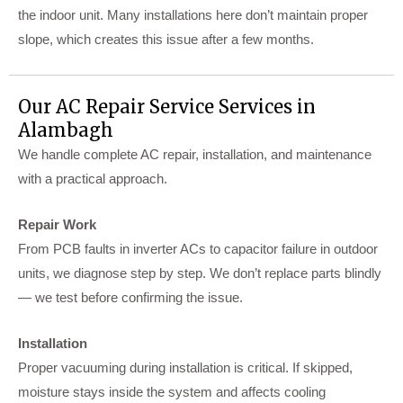
the indoor unit. Many installations here don’t maintain proper
slope, which creates this issue after a few months.
Our AC Repair Service Services in
Alambagh
We handle complete AC repair, installation, and maintenance
with a practical approach.
Repair Work
From PCB faults in inverter ACs to capacitor failure in outdoor
units, we diagnose step by step. We don’t replace parts blindly
— we test before confirming the issue.
Installation
Proper vacuuming during installation is critical. If skipped,
moisture stays inside the system and affects cooling