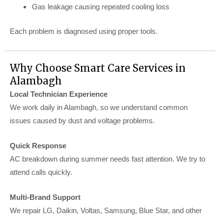
Gas leakage causing repeated cooling loss
Each problem is diagnosed using proper tools.
Why Choose Smart Care Services in
Alambagh
Local Technician Experience
We work daily in Alambagh, so we understand common
issues caused by dust and voltage problems.
Quick Response
AC breakdown during summer needs fast attention. We try to
attend calls quickly.
Multi-Brand Support
We repair LG, Daikin, Voltas, Samsung, Blue Star, and other