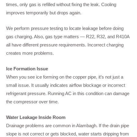
times, only gas is refilled without fixing the leak. Cooling
improves temporarily but drops again.
We perform pressure testing to locate leakage before doing
gas charging. Also, gas type matters — R22, R32, and R410A
all have different pressure requirements. Incorrect charging
creates more problems.
Ice Formation Issue
When you see ice forming on the copper pipe, it’s not just a
small issue. It usually indicates airflow blockage or incorrect
refrigerant pressure. Running AC in this condition can damage
the compressor over time.
Water Leakage Inside Room
Drainage problems are common in Alambagh. If the drain pipe
slope is not correct or gets blocked, water starts dripping from