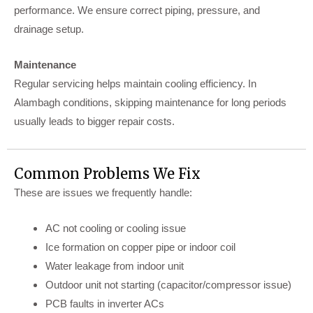
performance. We ensure correct piping, pressure, and
drainage setup.
Maintenance
Regular servicing helps maintain cooling efficiency. In
Alambagh conditions, skipping maintenance for long periods
usually leads to bigger repair costs.
Common Problems We Fix
These are issues we frequently handle:
AC not cooling or cooling issue
Ice formation on copper pipe or indoor coil
Water leakage from indoor unit
Outdoor unit not starting (capacitor/compressor issue)
PCB faults in inverter ACs