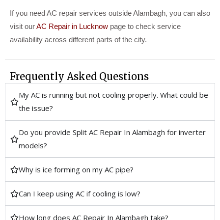
If you need AC repair services outside Alambagh, you can also
visit our
AC Repair in Lucknow
page to check service
availability across different parts of the city.
Frequently Asked Questions
My AC is running but not cooling properly. What could be
the issue?
Do you provide Split AC Repair In Alambagh for inverter
models?
Why is ice forming on my AC pipe?
Can I keep using AC if cooling is low?
How long does AC Repair In Alambagh take?