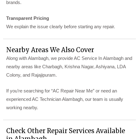
brands.
Transparent Pricing
We explain the issue clearly before starting any repair.
Nearby Areas We Also Cover
Along with Alambagh, we provide AC Service In Alambagh and
nearby areas like Charbagh, Krishna Nagar, Ashiyana, LDA
Colony, and Rajajipuram.
If you’re searching for “AC Repair Near Me” or need an
experienced AC Technician Alambagh, our team is usually
working nearby.
Check Other Repair Services Available
in Alambagh