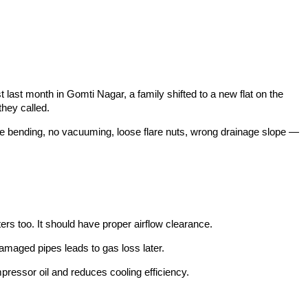
last month in Gomti Nagar, a family shifted to a new flat on the
they called.
pe bending, no vacuuming, loose flare nuts, wrong drainage slope —
ters too. It should have proper airflow clearance.
damaged pipes leads to gas loss later.
ressor oil and reduces cooling efficiency.