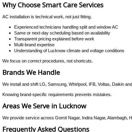
Why Choose Smart Care Services
AC installation is technical work, not just fitting.
Experienced technicians handling split and window AC
Same or next-day scheduling based on availability
Transparent pricing explained before work
Multi-brand expertise
Understanding of Lucknow climate and voltage conditions
We focus on correct procedures, not shortcuts.
Brands We Handle
We install and shift LG, Samsung, Whirlpool, IFB, Voltas, Daikin a
Knowing brand-specific requirements prevents mistakes.
Areas We Serve in Lucknow
We provide service across Gomti Nagar, Indira Nagar, Alambagh, Ha
Frequently Asked Questions