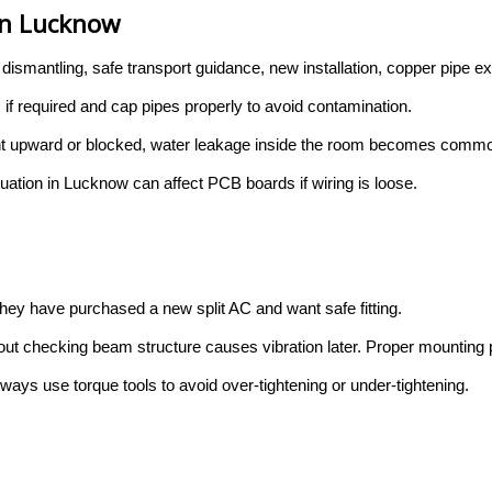
 in Lucknow
 dismantling, safe transport guidance, new installation, copper pipe 
 if required and cap pipes properly to avoid contamination.
s bent upward or blocked, water leakage inside the room becomes comm
ctuation in Lucknow can affect PCB boards if wiring is loose.
ey have purchased a new split AC and want safe fitting.
out checking beam structure causes vibration later. Proper mounting pl
lways use torque tools to avoid over-tightening or under-tightening.