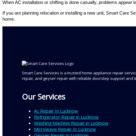
When AC installation or shifting is done casually, problems appear
If you are planning relocation or installing a new unit, Smart Care 
home.
Smart Care Services is a trusted home appliance repair service
repair, and geyser repair with reliable doorstep support and 
Our Services
Ac Repair In Lucknow
Refrigerator Repair in Lucknow
Washing Machine Repair in Lucknow
Microwave Repair In Lucknow
Geyser Repair In Lucknow