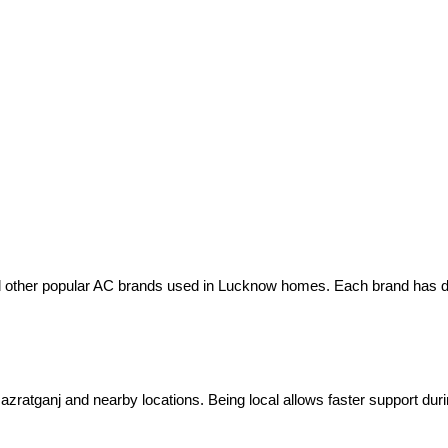
nd other popular AC brands used in Lucknow homes. Each brand has di
zratganj and nearby locations. Being local allows faster support du