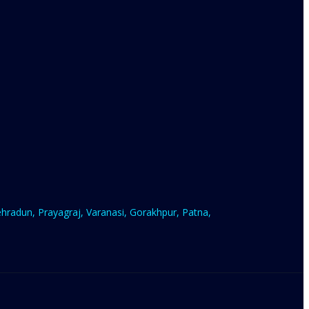
radun, Prayagraj, Varanasi, Gorakhpur, Patna,