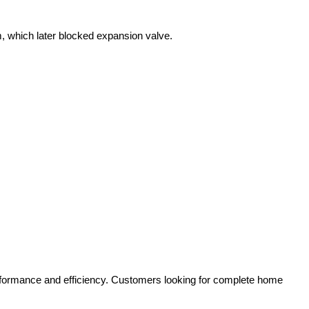
, which later blocked expansion valve.
erformance and efficiency. Customers looking for complete home