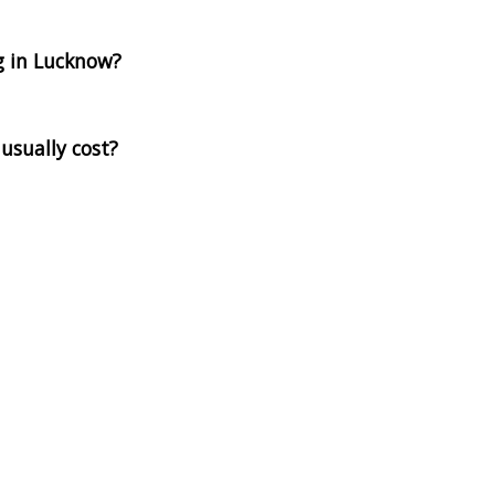
g in Lucknow?
usually cost?