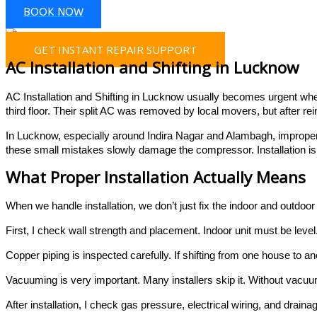
BOOK NOW
GET INSTANT REPAIR SUPPORT
AC Installation and Shifting in Lucknow
AC Installation and Shifting in Lucknow usually becomes urgent when 
third floor. Their split AC was removed by local movers, but after re
In Lucknow, especially around Indira Nagar and Alambagh, improper
these small mistakes slowly damage the compressor. Installation is n
What Proper Installation Actually Means
When we handle installation, we don’t just fix the indoor and outdoor 
First, I check wall strength and placement. Indoor unit must be level
Copper piping is inspected carefully. If shifting from one house to 
Vacuuming is very important. Many installers skip it. Without vacu
After installation, I check gas pressure, electrical wiring, and draina