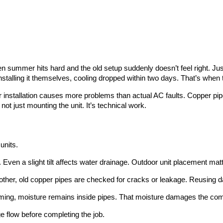
summer hits hard and the old setup suddenly doesn’t feel right. Just 
installing it themselves, cooling dropped within two days. That’s when 
 installation causes more problems than actual AC faults. Copper pi
ot just mounting the unit. It’s technical work.
units.
. Even a slight tilt affects water drainage. Outdoor unit placement mat
another, old copper pipes are checked for cracks or leakage. Reusing 
uming, moisture remains inside pipes. That moisture damages the comp
ge flow before completing the job.