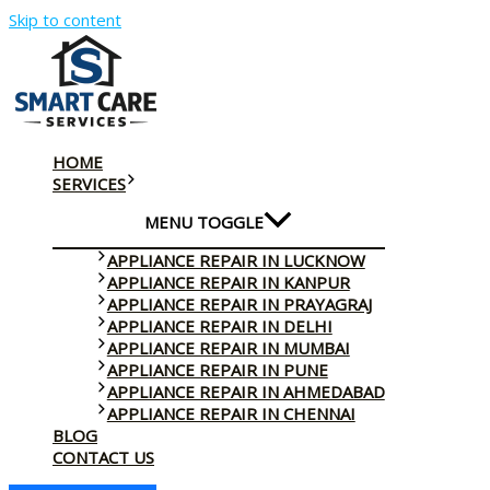
Skip to content
HOME
SERVICES
MENU TOGGLE
APPLIANCE REPAIR IN LUCKNOW
APPLIANCE REPAIR IN KANPUR
APPLIANCE REPAIR IN PRAYAGRAJ
APPLIANCE REPAIR IN DELHI
APPLIANCE REPAIR IN MUMBAI
APPLIANCE REPAIR IN PUNE
APPLIANCE REPAIR IN AHMEDABAD
APPLIANCE REPAIR IN CHENNAI
BLOG
CONTACT US