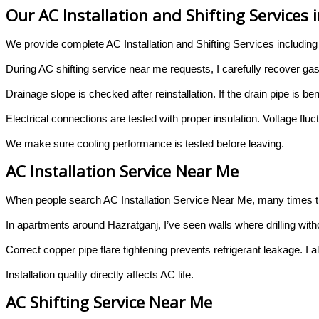
Our AC Installation and Shifting Services
We provide complete AC Installation and Shifting Services including
During AC shifting service near me requests, I carefully recover gas
Drainage slope is checked after reinstallation. If the drain pipe i
Electrical connections are tested with proper insulation. Voltage flu
We make sure cooling performance is tested before leaving.
AC Installation Service Near Me
When people search AC Installation Service Near Me, many times th
In apartments around Hazratganj, I’ve seen walls where drilling with
Correct copper pipe flare tightening prevents refrigerant leakage. I a
Installation quality directly affects AC life.
AC Shifting Service Near Me