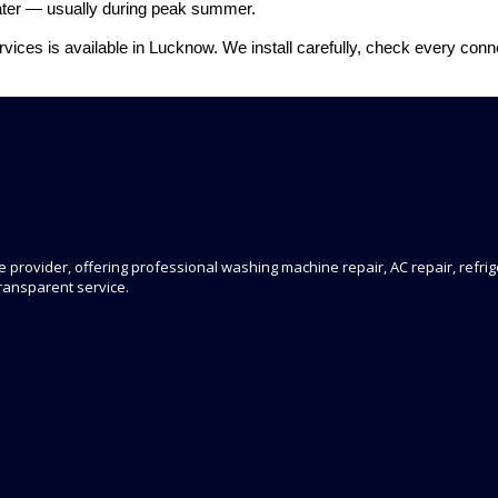
 later — usually during peak summer.
Services is available in Lucknow. We install carefully, check every co
 provider, offering professional washing machine repair, AC repair, refrige
transparent service.