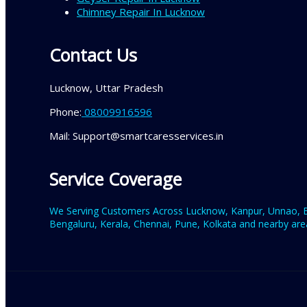
Chimney Repair In Lucknow
Contact Us
Lucknow, Uttar Pradesh
Phone:
08009916596
Mail: Support@smartcaresservices.in
Service Coverage
We Serving Customers Across Lucknow, Kanpur, Unnao, Ba
Bengaluru, Kerala, Chennai, Pune, Kolkata and nearby area