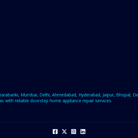
rabanki, Mumbai, Delhi, Ahmedabad, Hyderabad, Jaipur, Bhopal, Deh
s with reliable doorstep home appliance repair services.