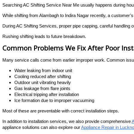
Searching AC Shifting Service Near Me usually happens during hous
While shifting from Alambagh to Indira Nagar recently, a customer’
During AC Shifting Services, proper pipe capping, careful handling o
Rushing shifting leads to future breakdown.
Common Problems We Fix After Poor Insta
Many service calls come from earlier improper work. Common issu
Water leaking from indoor unit
Cooling reduced after shifting
Outdoor unit vibrating heavily
Gas leakage from flare joints
Electrical tripping after installation
Ice formation due to improper vacuuming
Most of these are preventable with correct installation steps.
In addition to installation services, we also provide comprehensive
A
appliance solutions can also explore our
Appliance Repair in Luckn