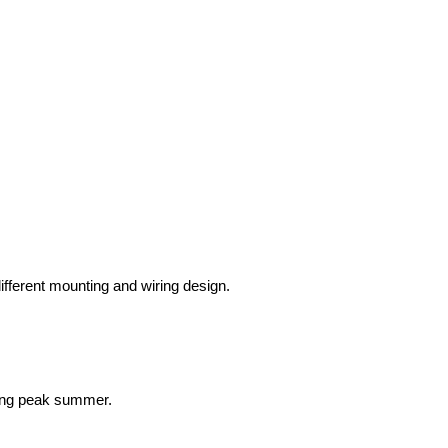
fferent mounting and wiring design.
ring peak summer.