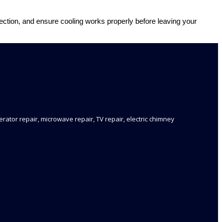
nnection, and ensure cooling works properly before leaving your
rator repair, microwave repair, TV repair, electric chimney