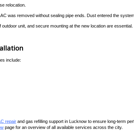
e relocation.
s AC was removed without sealing pipe ends. Dust entered the system
f outdoor unit, and secure mounting at the new location are essential.
llation
es include:
C repair
and gas refilling support in Lucknow to ensure long-term p
ow
page for an overview of all available services across the city.