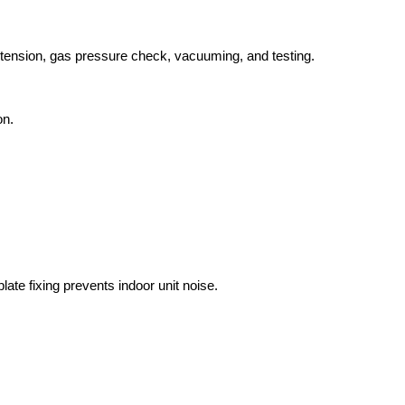
extension, gas pressure check, vacuuming, and testing.
on.
ate fixing prevents indoor unit noise.