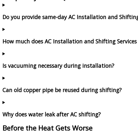
Do you provide same-day AC Installation and Shiftin
How much does AC Installation and Shifting Services 
Is vacuuming necessary during installation?
Can old copper pipe be reused during shifting?
Why does water leak after AC shifting?
Before the Heat Gets Worse